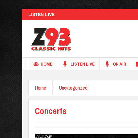
LISTEN LIVE
HOME
LISTEN LIVE
ON AIR
Home
Uncategorized
Concerts