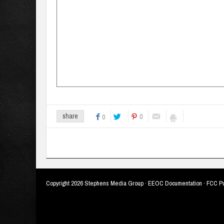
0
share
0
Copyright
2026 Stephens Media Group ·
EEOC Documentation
·
FCC Pu