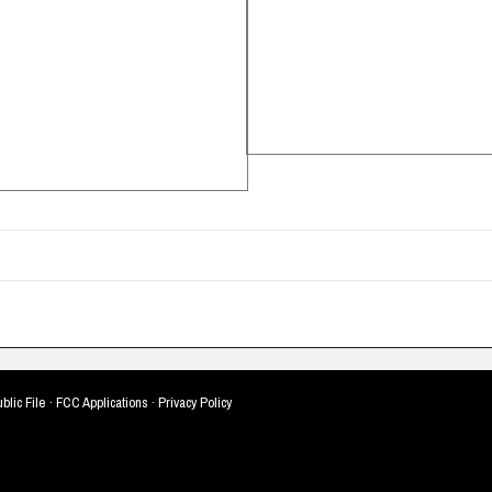
blic File
·
FCC Applications
·
Privacy Policy