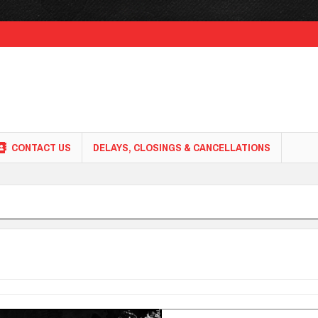
CONTACT US
DELAYS, CLOSINGS & CANCELLATIONS