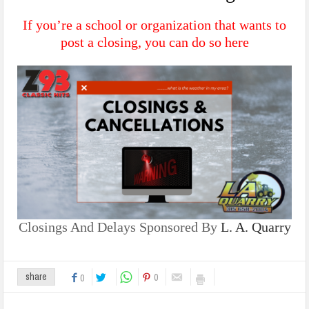
If you’re a school or organization that wants to
post a closing, you can do so
here
Closings And Delays Sponsored By
L. A. Quarry
0
share
0