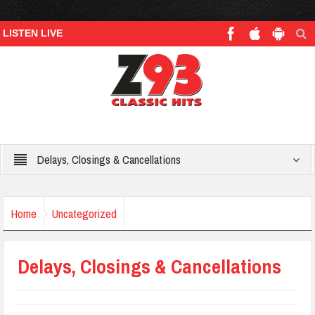
LISTEN LIVE
Delays, Closings & Cancellations
Home
Uncategorized
Delays, Closings & Cancellations