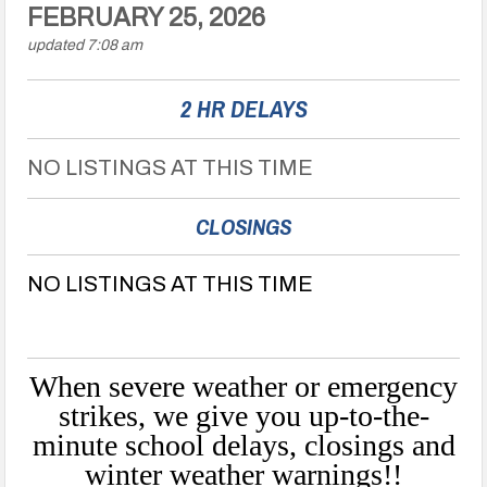
FEBRUARY 25, 2026
updated 7:08 am
2 HR DELAYS
NO LISTINGS AT THIS TIME
CLOSINGS
NO LISTINGS AT THIS TIME
When severe weather or emergency
strikes, we give you up-to-the-
minute school delays, closings and
winter weather warnings!!