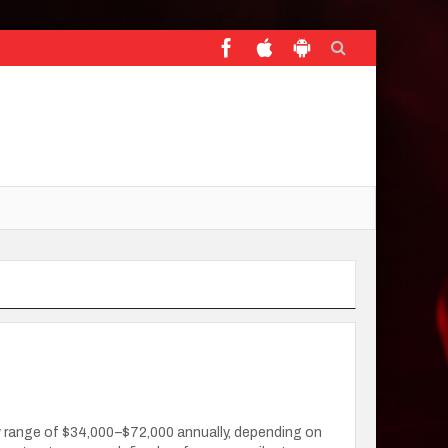
ary range of $34,000–$72,000 annually, depending on