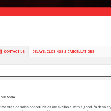
CONTACT US
DELAYS, CLOSINGS & CANCELLATIONS
n our team.
l-time outside sales opportunities are available, with a good-faith sal