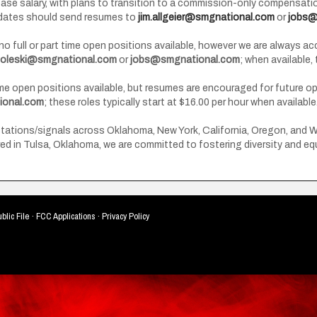
base salary, with plans to transition to a commission-only compensat
didates should send resumes to
jim.allgeier@smgnational.com
or
jobs@
y no full or part time open positions available, however we are always 
boleski@smgnational.com
or
jobs@smgnational.com
; when available,
ime open positions available, but resumes are encouraged for future 
onal.com
; these roles typically start at $16.00 per hour when available
ions/signals across Oklahoma, New York, California, Oregon, and Wash
d in Tulsa, Oklahoma, we are committed to fostering diversity and equ
blic File
·
FCC Applications
·
Privacy Policy