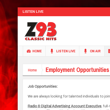
LISTEN LIVE
HOME
LISTEN LIVE
ON AIR
Employment Opportunities
Home
Job Opportunities:
We are always looking for talented individuals to joi
Radio & Digital Advertising Account Executive
, ful