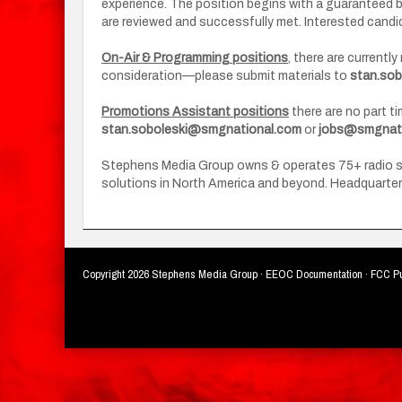
experience. The position begins with a guaranteed 
are reviewed and successfully met. Interested can
On-Air & Programming positions
, there are currentl
consideration—please submit materials to
stan.so
Promotions Assistant positions
there are no part t
stan.soboleski@smgnational.com
or
jobs@smgnati
Stephens Media Group owns & operates 75+ radio stat
solutions in North America and beyond. Headquartere
Copyright
2026 Stephens Media Group ·
EEOC Documentation
·
FCC Pu