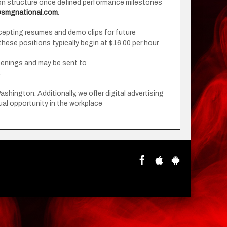
ion structure once defined performance milestones
smgnational.com
.
accepting resumes and demo clips for future
 these positions typically begin at $16.00 per hour.
openings and may be sent to
.
ington. Additionally, we offer digital advertising
al opportunity in the workplace